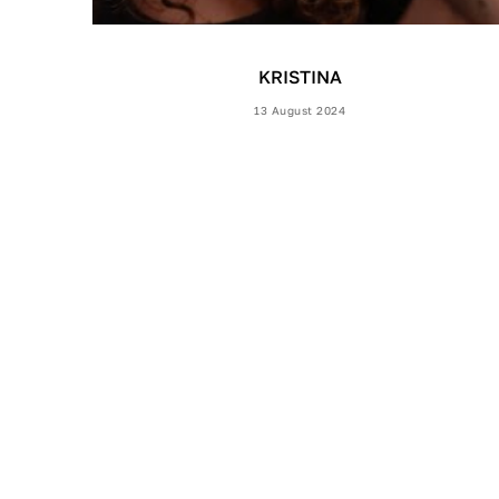
KRISTINA
13 August 2024