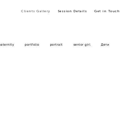
Clients Gallery
Clients Gallery
Session Details
Session Details
Get in Touch
Get in Touch
aternity
portfolio
portrait
senior girl
Дети