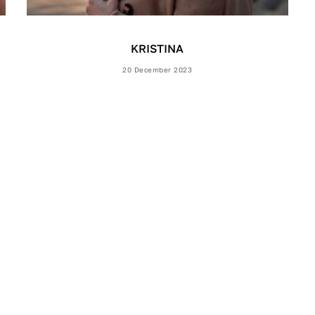
KRISTINA
20 December 2023