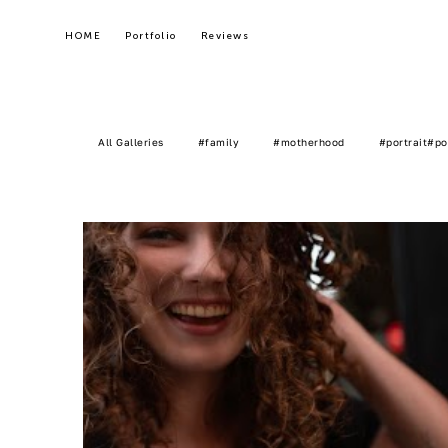
HOME
HOME
Portfolio
Portfolio
Reviews
Reviews
All Galleries
#family
#motherhood
#portrait#po