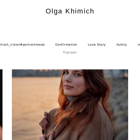
Olga Khimich
Olga Khimich
rtrait_vision#portraitmood
Confirmation
Love Story
family
m
Портрет