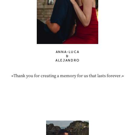
ANNA-LUCA
&
ALEJANDRO
«Thank you for creating a memory for us that lasts forever.»