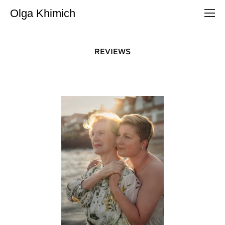
Olga Khimich
REVIEWS