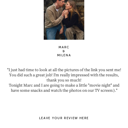
MARC
&
MILENA
"I just had time to look at all the pictures of the link you sent me!
You did such a great job! I'm really impressed with the results,
thank you so much!
Tonight Marc and I are going to make a little "movie night" and
have some snacks and watch the photos on our TV screen:)."
LEAVE YOUR REVIEW HERE