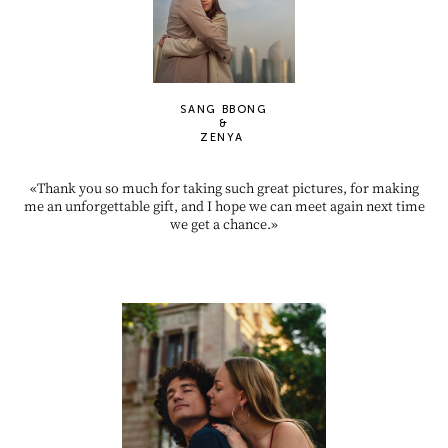
SANG BBONG
&
ZENYA
«Thank you so much for taking such great pictures, for making
me an unforgettable gift, and I hope we can meet again next time
we get a chance.»