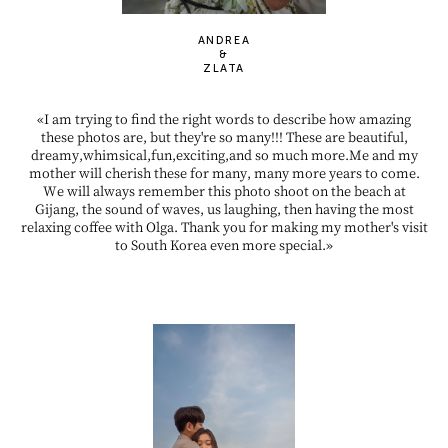
ANDREA
&
ZLATA
«I am trying to find the right words to describe how amazing
these photos are, but they're so many!!! These are beautiful,
dreamy,whimsical,fun,exciting,and so much more.Me and my
mother will cherish these for many, many more years to come.
We will always remember this photo shoot on the beach at
Gijang, the sound of waves, us laughing, then having the most
relaxing coffee with Olga. Thank you for making my mother's visit
to South Korea even more special.»